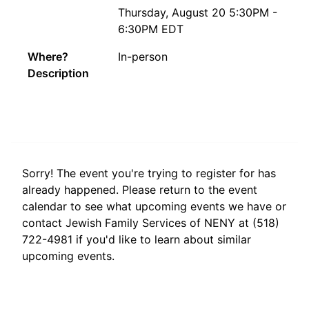
Thursday, August 20 5:30PM -
6:30PM EDT
Where?
In-person
Description
Sorry! The event you're trying to register for has
already happened. Please return to the event
calendar to see what upcoming events we have or
contact Jewish Family Services of NENY at (518)
722-4981 if you'd like to learn about similar
upcoming events.