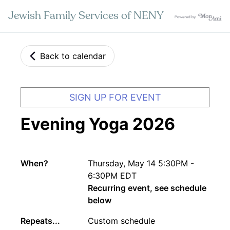
Jewish Family Services of NENY
Back to calendar
SIGN UP FOR EVENT
Evening Yoga 2026
When?
Thursday, May 14 5:30PM -
6:30PM EDT
Recurring event, see schedule
below
Repeats...
Custom schedule