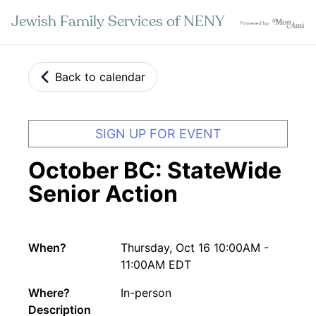
Jewish Family Services of NENY
Back to calendar
SIGN UP FOR EVENT
October BC: StateWide
Senior Action
When?
Thursday, Oct 16 10:00AM -
11:00AM EDT
Where?
In-person
Description