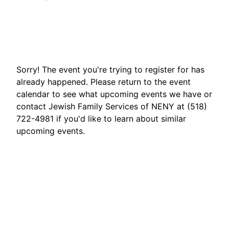
Sorry! The event you're trying to register for has
already happened. Please return to the event
calendar to see what upcoming events we have or
contact Jewish Family Services of NENY at (518)
722-4981 if you'd like to learn about similar
upcoming events.