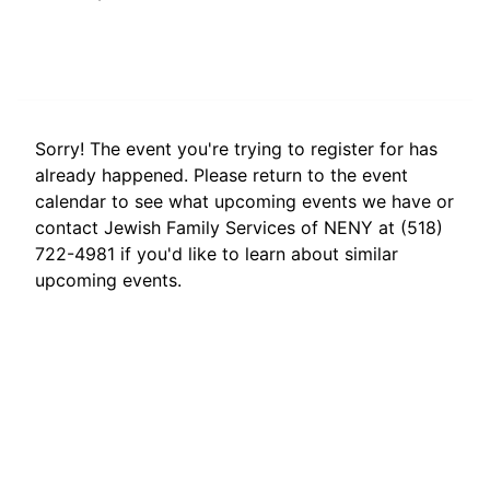
Sorry! The event you're trying to register for has
already happened. Please return to the event
calendar to see what upcoming events we have or
contact Jewish Family Services of NENY at (518)
722-4981 if you'd like to learn about similar
upcoming events.