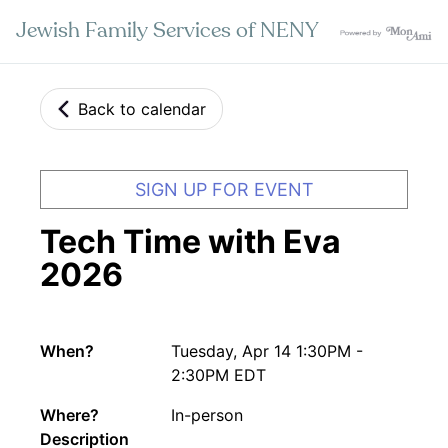
Jewish Family Services of NENY
Back to calendar
SIGN UP FOR EVENT
Tech Time with Eva
2026
When?
Tuesday, Apr 14 1:30PM -
2:30PM EDT
Where?
In-person
Description