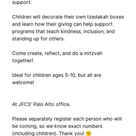
support.
Children will decorate their own tzedakah boxes
and learn how their giving can help support
programs that teach kindness, inclusion, and
standing up for others.
Come create, reflect, and do a mitzvah
together!
Ideal for children ages 5-10, but all are
welcome!
At JFCS' Palo Alto office.
Please separately register each person who will
be coming, so we know exact numbers
(including children). Thank you! 🤗