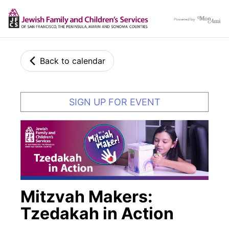
Back to calendar
SIGN UP FOR EVENT
Mitzvah Makers:
Tzedakah in Action