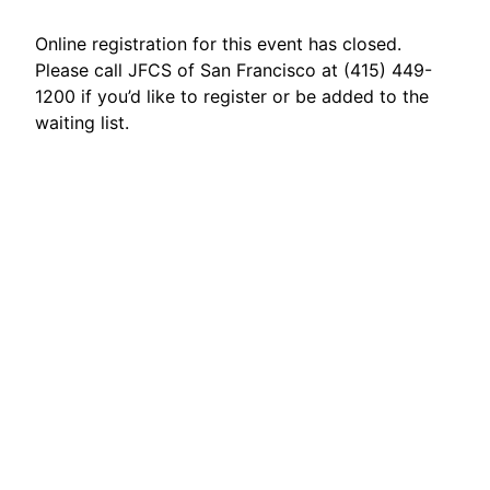
Online registration for this event has closed.
Please call JFCS of San Francisco at (415) 449-
1200 if you’d like to register or be added to the
waiting list.