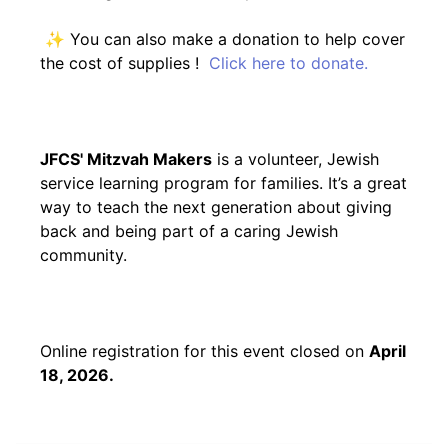
✨ You can also make a donation to help cover
the cost of supplies !
Click here to donate.
JFCS' Mitzvah Makers
is a volunteer, Jewish
service learning program for families. It’s a great
way to teach the next generation about giving
back and being part of a caring Jewish
community.
Online registration for this event closed on
April
18, 2026.