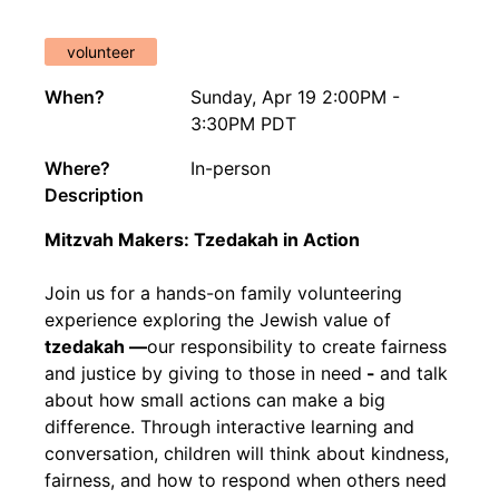
volunteer
When?
Sunday, Apr 19 2:00PM -
3:30PM PDT
Where?
In-person
Description
Mitzvah Makers: Tzedakah in Action
Join us for a hands-on family volunteering
experience exploring the Jewish value of
tzedakah —
our responsibility to create fairness
and justice by giving to those in need
-
and talk
about how small actions can make a big
difference. Through interactive learning and
conversation, children will think about kindness,
fairness, and how to respond when others need